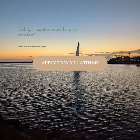
Feeling a mix of curiosity, hope or
even fear?
That's a beautiful place to begin.
APPLY TO WORK WITH ME