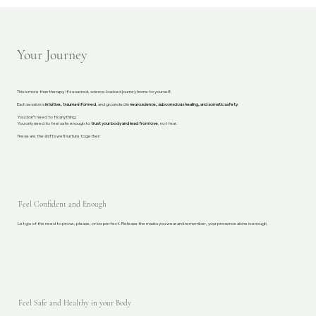
Your Journey
This is more than therapy. It’s a sacred, science-backed journey home to yourself.
Each session is
intuitive, trauma-informed
, and grounded in
neuroscience, subconscious healing, and somatic safety
.
You don’t need to fix anything.
You only need to feel safe enough to
trust your body and lead from love
, not fear.
These are the shifts we’ll nurture together:
Feel Confident and Enough
Let go of the need to prove, please, or be perfect. Release the masks you wear and remember, your presence alone is enough.
Feel Safe and Healthy in your Body