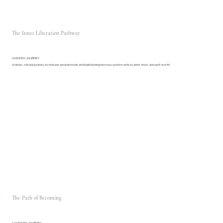
The Inner Liberation Pathway
6 MONTH JOURNEY
A deep, steady journey to release survival mode and build lasting nervous-system safety, inner trust, and self-worth.
The Path of Becoming