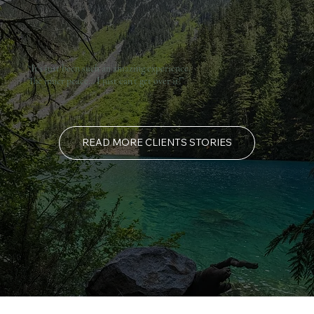
“It’s just been such an amazing experience.
The inner peace… I just can’t get over it!”
SARA Y, BC CANADA
READ MORE CLIENTS STORIES