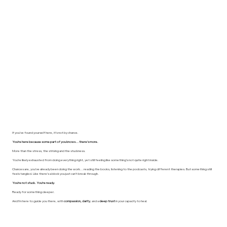
If you’ve found yourself here, it’s not by chance.
You’re here because some part of you knows… there’s more.
More than the stress, the striving and the stuckness.
You’re likely exhausted from doing everything right, yet still feeling like something’s not quite right inside.
Chances are, you’ve already been doing the work… reading the books, listening to the podcasts, trying different therapies. But something still
feels tangled. Like there’s a block you just can’t break through.
You’re not stuck. You’re ready.
Ready for something deeper.
And I’m here to guide you there, with
compassion, clarity
, and a
deep trust
in your capacity to heal.