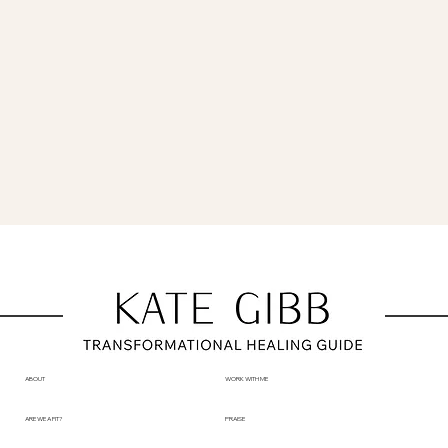
ABOUT
WORK WITH ME
ARE WE A FIT?
PRAISE