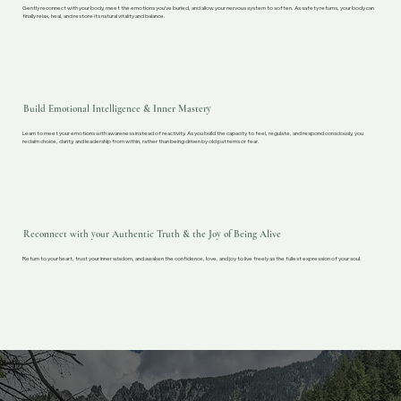
Gently reconnect with your body, meet the emotions you’ve buried, and allow your nervous system to soften. As safety returns, your body can
finally relax, heal, and restore its natural vitality and balance.
Build Emotional Intelligence & Inner Mastery
Learn to meet your emotions with awareness instead of reactivity. As you build the capacity to feel, regulate, and respond consciously, you
reclaim choice, clarity, and leadership from within, rather than being driven by old patterns or fear.
Reconnect with your Authentic Truth & the Joy of Being Alive
Return to your heart, trust your inner wisdom, and awaken the confidence, love, and joy to live freely as the fullest expression of your soul.