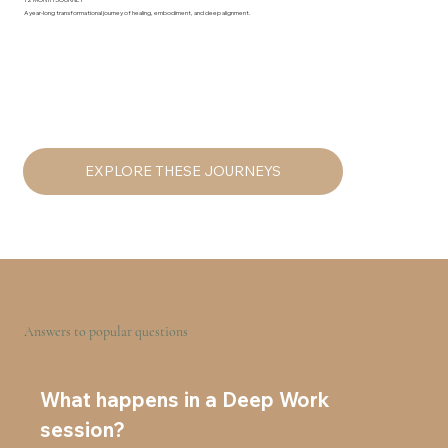
12 MONTH JOURNEY
A year-long transformational journey of healing, embodiment, and deep alignment.
EXPLORE THESE JOURNEYS
Answers to popular questions
What happens in a Deep Work
session?