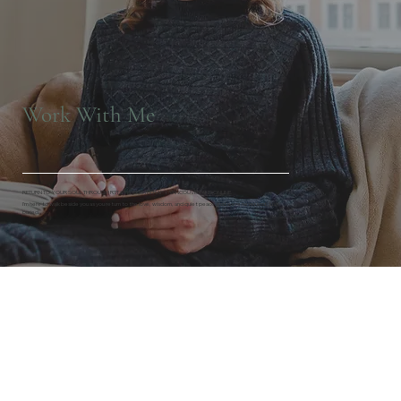
Work With Me
RETURN TO YOUR SOUL THROUGH RTT & HYPNOTHERAPY VANCOUVER AND ONLINE.
I’m here to walk beside you as you return to the love, wisdom, and quiet peace that were never lost, just
buried.