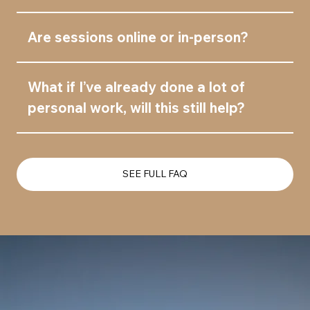
Are sessions online or in-person?
What if I’ve already done a lot of
personal work, will this still help?
SEE FULL FAQ