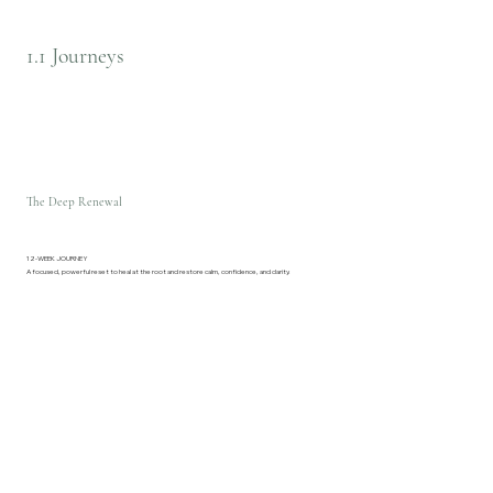
1.1 Journeys
The Deep Renewal
12-WEEK JOURNEY
A focused, powerful reset to heal at the root and restore calm, confidence, and clarity.