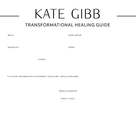
ABOUT
WORK WITH ME
ARE WE A FIT?
PRAISE
CONTACT
© 2025 DR. KATE GIBB | RTT & HYPNOTHERAPY VANCOUVER + VIRTUAL WORLDWIDE
TERMS & CONDITIONS
PRIVACY POLICY