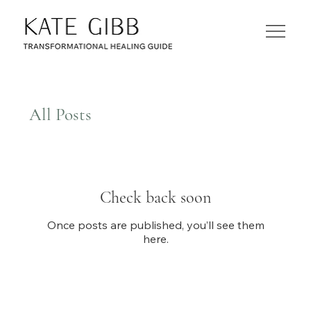
All Posts
Check back soon
Once posts are published, you’ll see them
here.